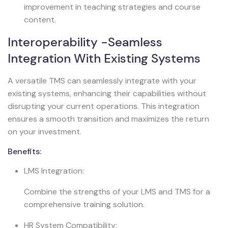
improvement in teaching strategies and course
content.
Interoperability -Seamless
Integration With Existing Systems
A versatile TMS can seamlessly integrate with your
existing systems, enhancing their capabilities without
disrupting your current operations. This integration
ensures a smooth transition and maximizes the return
on your investment.
Benefits:
LMS Integration:
Combine the strengths of your LMS and TMS for a
comprehensive training solution.
HR System Compatibility: