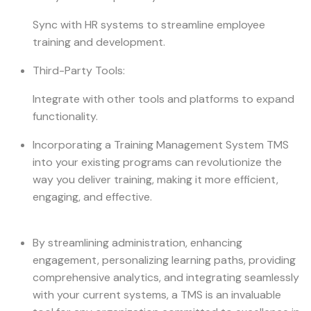
Sync with HR systems to streamline employee
training and development.
Third-Party Tools:
Integrate with other tools and platforms to expand
functionality.
Incorporating a Training Management System TMS
into your existing programs can revolutionize the
way you deliver training, making it more efficient,
engaging, and effective.
By streamlining administration, enhancing
engagement, personalizing learning paths, providing
comprehensive analytics, and integrating seamlessly
with your current systems, a TMS is an invaluable