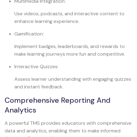
Multimedia Integration:
Use videos, podcasts, and interactive content to
enhance learning experience.
Gamification:
Implement badges, leaderboards, and rewards to
make learning journeys more fun and competitive.
Interactive Quizzes:
Assess learner understanding with engaging quizzes
and instant feedback.
Comprehensive Reporting And
Analytics
A powerful TMS provides educators with comprehensive
data and analytics, enabling them to make informed