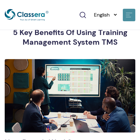
John Doe • 19 Jan 2024
5 Key Benefits Of Using Training
Management System TMS