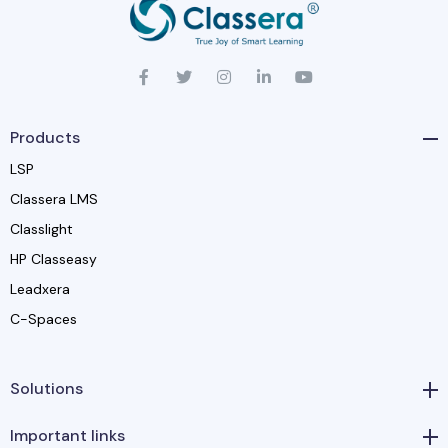
Products
LSP
Classera LMS
Classlight
HP Classeasy
Leadxera
C-Spaces
Solutions
Important links