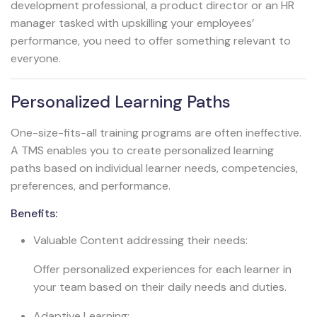
development professional, a product director or an HR
manager tasked with upskilling your employees’
performance, you need to offer something relevant to
everyone.
Personalized Learning Paths
One-size-fits-all training programs are often ineffective.
A TMS enables you to create personalized learning
paths based on individual learner needs, competencies,
preferences, and performance.
Benefits:
Valuable Content addressing their needs:
Offer personalized experiences for each learner in
your team based on their daily needs and duties.
Adaptive Learning: