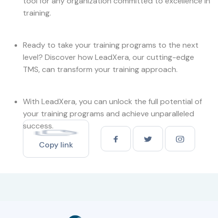
tool for any organization committed to excellence in
training.
Ready to take your training programs to the next
level? Discover how LeadXera, our cutting-edge
TMS, can transform your training approach.
With LeadXera, you can unlock the full potential of
your training programs and achieve unparalleled
success.
Copy link