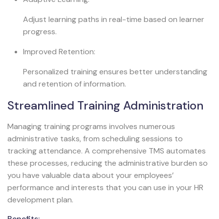
Adjust learning paths in real-time based on learner
progress.
Improved Retention:
Personalized training ensures better understanding
and retention of information.
Streamlined Training Administration
Managing training programs involves numerous
administrative tasks, from scheduling sessions to
tracking attendance. A comprehensive TMS automates
these processes, reducing the administrative burden so
you have valuable data about your employees’
performance and interests that you can use in your HR
development plan.
Benefits: