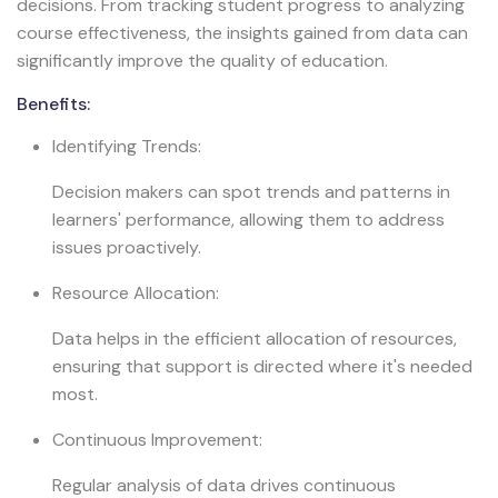
decisions. From tracking student progress to analyzing
course effectiveness, the insights gained from data can
significantly improve the quality of education.
Benefits:
Identifying Trends:
Decision makers can spot trends and patterns in
learners' performance, allowing them to address
issues proactively.
Resource Allocation:
Data helps in the efficient allocation of resources,
ensuring that support is directed where it's needed
most.
Continuous Improvement:
Regular analysis of data drives continuous