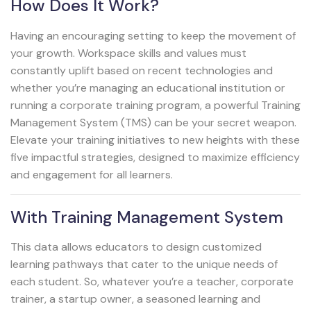
How Does It Work?
Having an encouraging setting to keep the movement of
your growth. Workspace skills and values must
constantly uplift based on recent technologies and
whether you’re managing an educational institution or
running a corporate training program, a powerful Training
Management System (TMS) can be your secret weapon.
Elevate your training initiatives to new heights with these
five impactful strategies, designed to maximize efficiency
and engagement for all learners.
With Training Management System
This data allows educators to design customized
learning pathways that cater to the unique needs of
each student. So, whatever you’re a teacher, corporate
trainer, a startup owner, a seasoned learning and