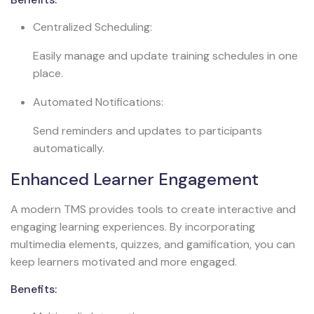
Centralized Scheduling:
Easily manage and update training schedules in one
place.
Automated Notifications:
Send reminders and updates to participants
automatically.
Enhanced Learner Engagement
A modern TMS provides tools to create interactive and
engaging learning experiences. By incorporating
multimedia elements, quizzes, and gamification, you can
keep learners motivated and more engaged.
Benefits: