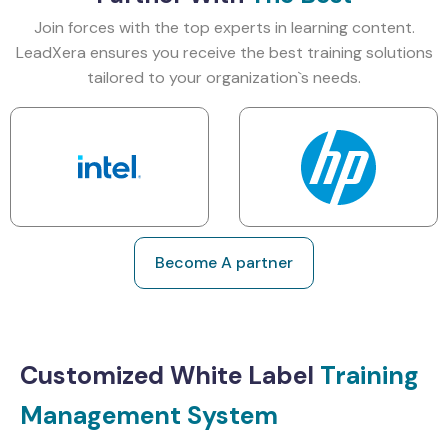
Join forces with the top experts in learning content.
LeadXera ensures you receive the best training solutions
tailored to your organization`s needs.
Become A partner
Customized White Label
Training
Management System