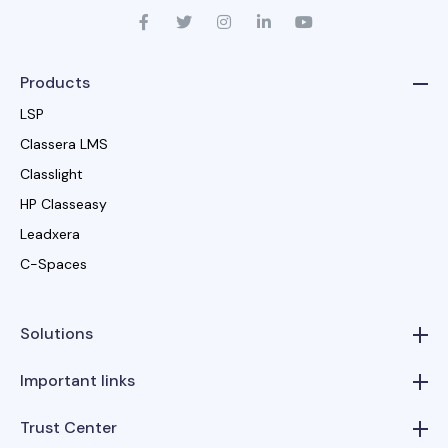
Products
LSP
Classera LMS
Classlight
HP Classeasy
Leadxera
C-Spaces
Solutions
Important links
Trust Center