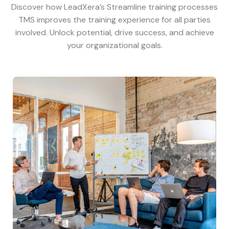
Discover how LeadXera’s Streamline training processes
TMS improves the training experience for all parties
involved. Unlock potential, drive success, and achieve
your organizational goals.