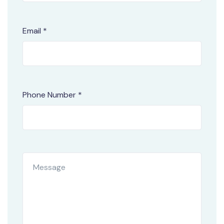
Email *
Phone Number *