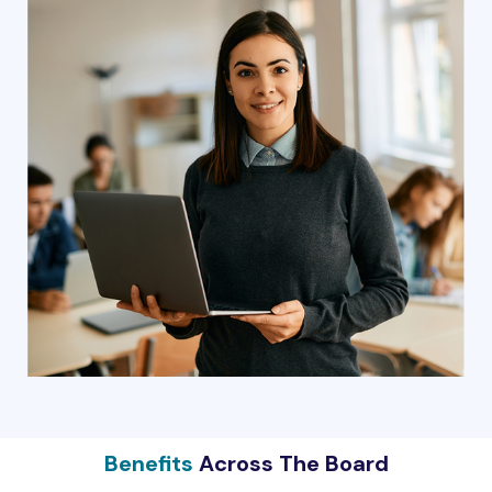
Benefits
Across The Board