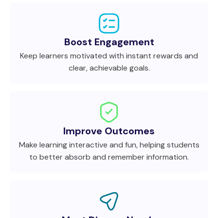
Boost Engagement
Keep learners motivated with instant rewards and
clear, achievable goals.
Improve Outcomes
Make learning interactive and fun, helping students
to better absorb and remember information.