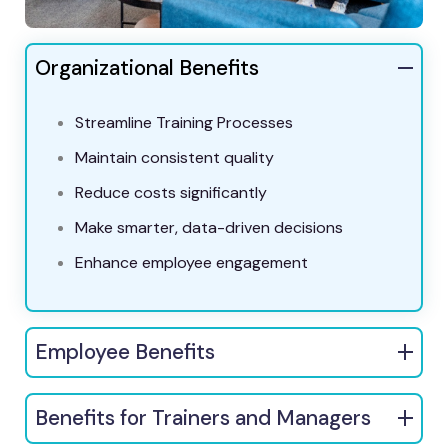
Organizational Benefits
Streamline Training Processes
Maintain consistent quality
Reduce costs significantly
Make smarter, data-driven decisions
Enhance employee engagement
Employee Benefits
Benefits for Trainers and Managers