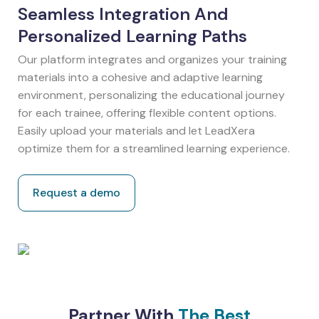
Seamless Integration And
Personalized Learning Paths
Our platform integrates and organizes your training
materials into a cohesive and adaptive learning
environment, personalizing the educational journey
for each trainee, offering flexible content options.
Easily upload your materials and let LeadXera
optimize them for a streamlined learning experience.
Request a demo
Partner With
The Best