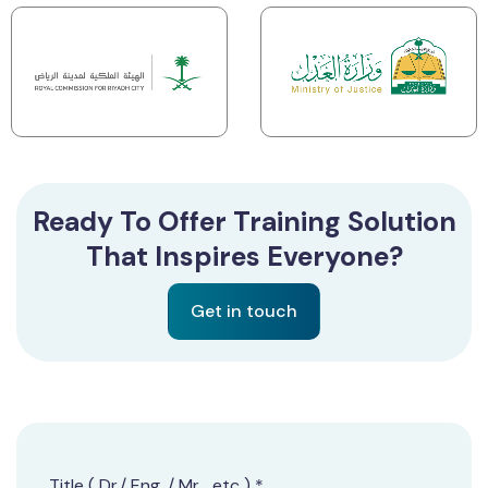
Ready To Offer Training Solution
That Inspires Everyone?
Get in touch
Title ( Dr./ Eng. / Mr. ..etc ) *