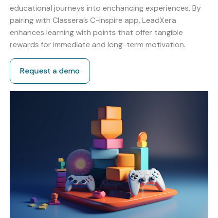
educational journeys into enchancing experiences. By
pairing with Classera’s C-Inspire app, LeadXera
enhances learning with points that offer tangible
rewards for immediate and long-term motivation.
Request a demo