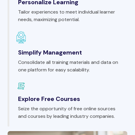
Personalize Learning
Tailor experiences to meet individual learner
needs, maximizing potential.
Simplify Management
Consolidate all training materials and data on
one platform for easy scalability.
Explore Free Courses
Seize the opportunity of free online sources
and courses by leading industry companies.