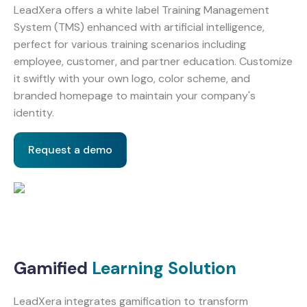
LeadXera offers a white label Training Management
System (TMS) enhanced with artificial intelligence,
perfect for various training scenarios including
employee, customer, and partner education. Customize
it swiftly with your own logo, color scheme, and
branded homepage to maintain your company's
identity.
Request a demo
Gamified
Learning Solution
LeadXera integrates gamification to transform