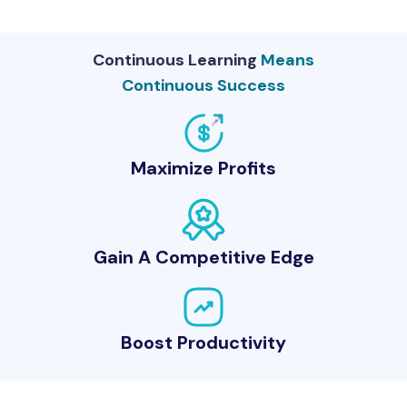
Continuous Learning
Means
Continuous Success
Maximize Profits
Gain A Competitive Edge
Boost Productivity