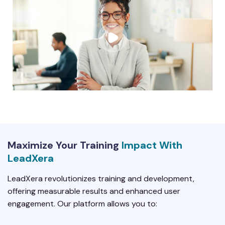
Maximize Your Training
Impact With
LeadXera
LeadXera revolutionizes training and development,
offering measurable results and enhanced user
engagement. Our platform allows you to: