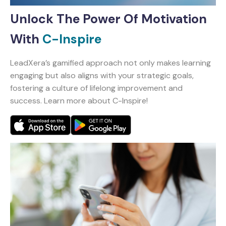
Unlock The Power Of Motivation
With
C-Inspire
LeadXera’s gamified approach not only makes learning
engaging but also aligns with your strategic goals,
fostering a culture of lifelong improvement and
success. Learn more about C-Inspire!