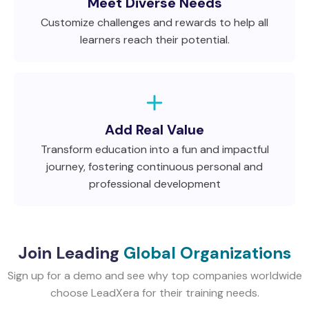
Meet Diverse Needs
Customize challenges and rewards to help all
learners reach their potential.
Add Real Value
Transform education into a fun and impactful
journey, fostering continuous personal and
professional development
Join Leading
Global Organizations
Sign up for a demo and see why top companies worldwide
choose LeadXera for their training needs.