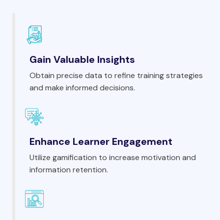
Gain Valuable Insights
Obtain precise data to refine training strategies
and make informed decisions.
Enhance Learner Engagement
Utilize gamification to increase motivation and
information retention.