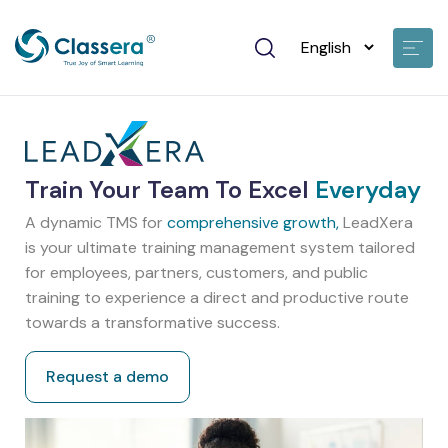
Train Your Team To Excel
Everyday
A dynamic TMS for
comprehensive growth,
LeadXera
is your ultimate training management system tailored
for employees, partners, customers, and public
training to experience a direct and productive route
towards a transformative success.
Request a demo