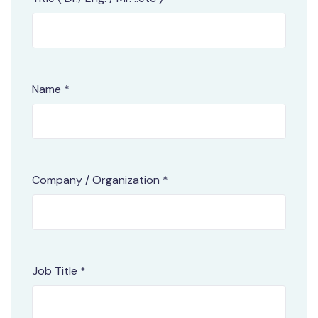
Name *
Company / Organization *
Job Title *