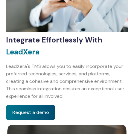
Integrate Effortlessly With
LeadXera
LeadXera's TMS allows you to easily incorporate your
preferred technologies, services, and platforms,
creating a cohesive and comprehensive environment.
This seamless integration ensures an exceptional user
experience for all involved.
Request a demo