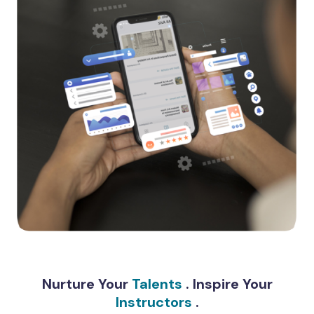
Nurture Your
Talents
. Inspire Your
Instructors
.