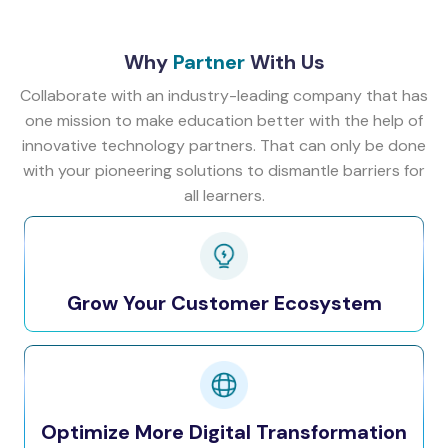
Why
Partner
With Us
Collaborate with an industry-leading company that has
one mission to make education better with the help of
innovative technology partners. That can only be done
with your pioneering solutions to dismantle barriers for
all learners.
Grow Your Customer Ecosystem
Optimize More Digital Transformation