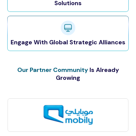
Solutions
Engage With Global Strategic Alliances
Our Partner Community
Is Already
Growing