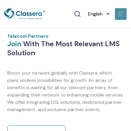
Telecom Partners
Join
With The Most Relevant LMS
Solution
Boost your network globally with Classera, which
plans endless possibilities for growth. An array of
benefits is waiting for all our telecom partners, from
expanding their network to enhancing mobile services.
We offer integrating DSL solutions, dedicated partner
management, and exclusive partner events.