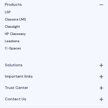
Products
LSP
Classera LMS
Classlight
HP Classeasy
Leadxera
C-Spaces
Solutions
Important links
Trust Center
Contact Us