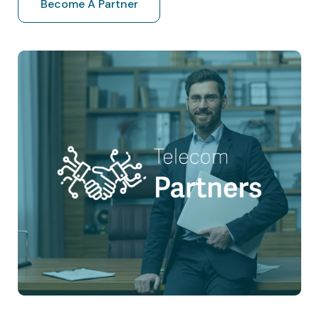
Become A Partner