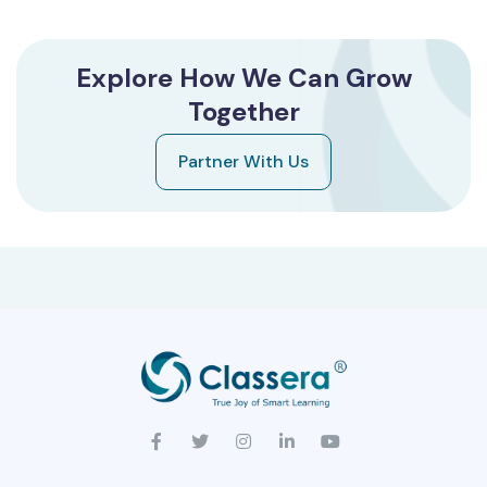
Explore How We Can Grow
Together
Partner With Us