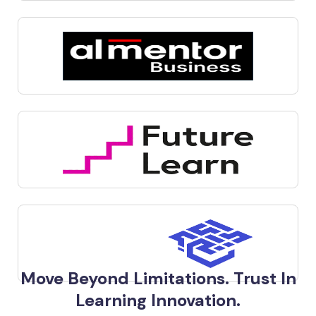
Move Beyond Limitations. Trust In
Learning Innovation.