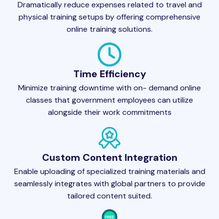
Dramatically reduce expenses related to travel and
physical training setups by offering comprehensive
online training solutions.
Time Efficiency
Minimize training downtime with on- demand online
classes that government employees can utilize
alongside their work commitments
Custom Content Integration
Enable uploading of specialized training materials and
seamlessly integrates with global partners to provide
tailored content suited.