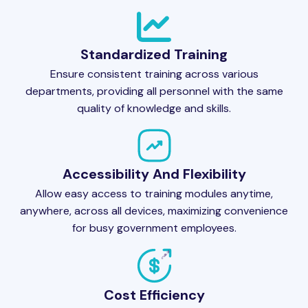
Standardized Training
Ensure consistent training across various
departments, providing all personnel with the same
quality of knowledge and skills.
Accessibility And Flexibility
Allow easy access to training modules anytime,
anywhere, across all devices, maximizing convenience
for busy government employees.
Cost Efficiency