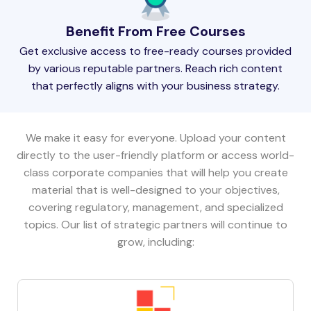
Benefit From Free Courses
Get exclusive access to free-ready courses provided
by various reputable partners. Reach rich content
that perfectly aligns with your business strategy.
We make it easy for everyone. Upload your content
directly to the user-friendly platform or access world-
class corporate companies that will help you create
material that is well-designed to your objectives,
covering regulatory, management, and specialized
topics. Our list of strategic partners will continue to
grow, including: