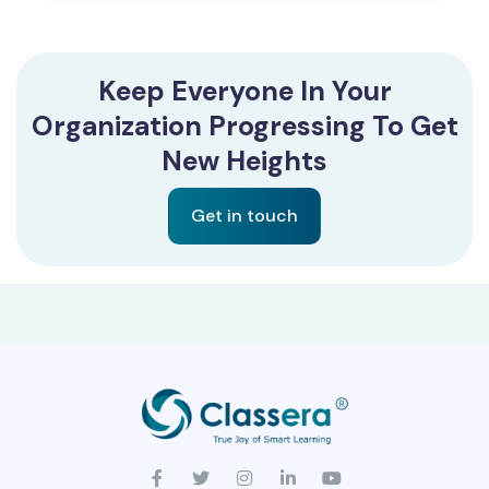
Keep Everyone In Your
Organization Progressing To Get
New Heights
Get in touch