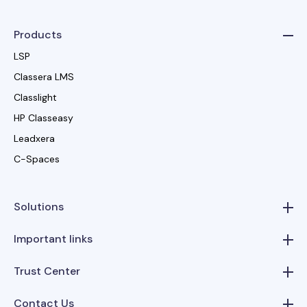
Products
LSP
Classera LMS
Classlight
HP Classeasy
Leadxera
C-Spaces
Solutions
Important links
Trust Center
Contact Us