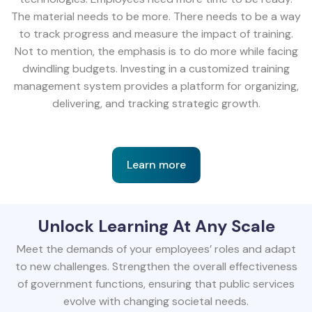
The material needs to be more. There needs to be a way
to track progress and measure the impact of training.
Not to mention, the emphasis is to do more while facing
dwindling budgets. Investing in a customized training
management system provides a platform for organizing,
delivering, and tracking strategic growth.
Learn more
Unlock Learning At Any Scale
Meet the demands of your employees’ roles and adapt
to new challenges. Strengthen the overall effectiveness
of government functions, ensuring that public services
evolve with changing societal needs.