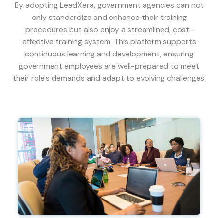
By adopting LeadXera, government agencies can not
only standardize and enhance their training
procedures but also enjoy a streamlined, cost-
effective training system. This platform supports
continuous learning and development, ensuring
government employees are well-prepared to meet
their role's demands and adapt to evolving challenges.