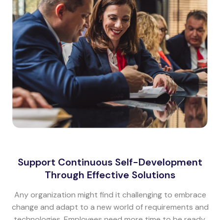
Support Continuous Self-Development
Through Effective Solutions
Any organization might find it challenging to embrace
change and adapt to a new world of requirements and
technologies. Employees need more time to be ready.