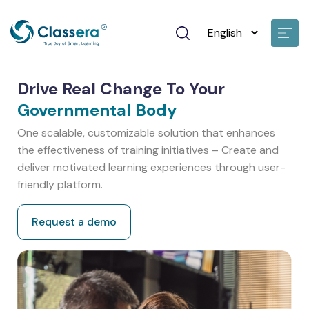
Drive Real Change To Your
Governmental Body
One scalable, customizable solution that enhances
the effectiveness of training initiatives – Create and
deliver motivated learning experiences through user-
friendly platform.
Request a demo