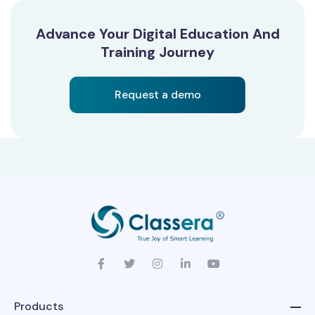
Advance Your Digital Education And
Training Journey
Request a demo
Products