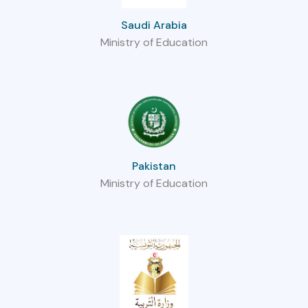
Saudi Arabia
Ministry of Education
Pakistan
Ministry of Education