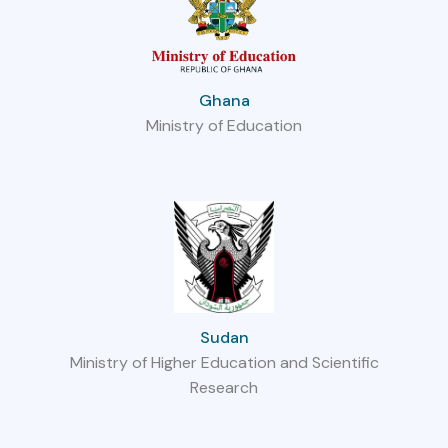
Ghana
Ministry of Education
Sudan
Ministry of Higher Education and Scientific
Research