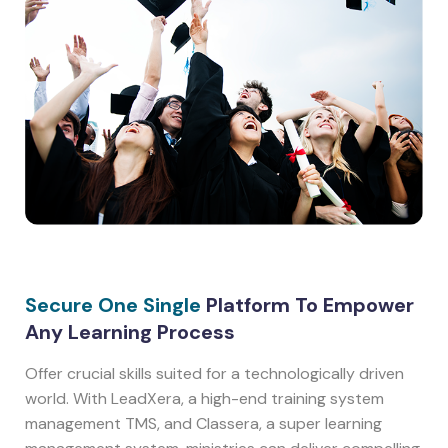
Secure One Single
Platform To Empower
Any Learning Process
Offer crucial skills suited for a technologically driven
world. With LeadXera, a high-end training system
management TMS, and Classera, a super learning