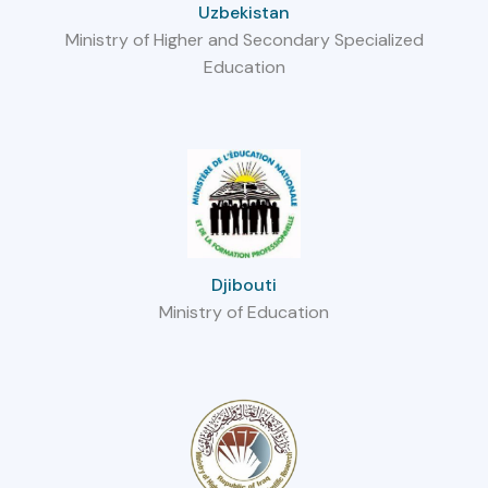
Uzbekistan
Ministry of Higher and Secondary Specialized
Education
Djibouti
Ministry of Education