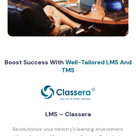
Boost Success With
Well-Tailored LMS And
TMS
LMS – Classera
Revolutionize your ministry's learning environment