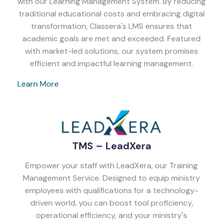
with our Learning Management System. By reducing
traditional educational costs and embracing digital
transformation, Classera's LMS ensures that
academic goals are met and exceeded. Featured
with market-led solutions, our system promises
efficient and impactful learning management.
Learn More
TMS – LeadXera
Empower your staff with LeadXera, our Training
Management Service. Designed to equip ministry
employees with qualifications for a technology-
driven world, you can boost tool proficiency,
operational efficiency, and your ministry's