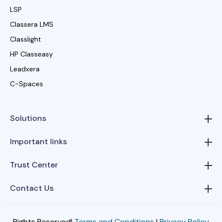
LSP
Classera LMS
Classlight
HP Classeasy
Leadxera
C-Spaces
Solutions
Important links
Trust Center
Contact Us
Rights Reserved|
Terms and Conditions
|
Privacy Policy