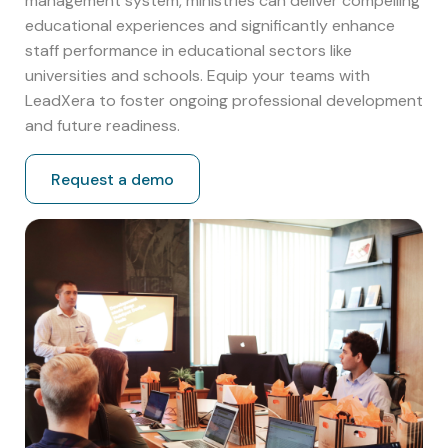
management system, ministries can deliver compelling
educational experiences and significantly enhance
staff performance in educational sectors like
universities and schools. Equip your teams with
LeadXera to foster ongoing professional development
and future readiness.
Request a demo