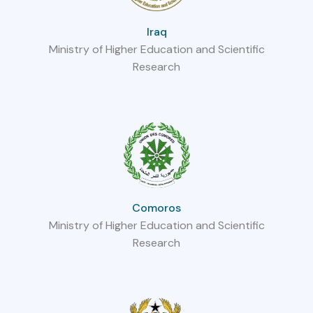
Iraq
Ministry of Higher Education and Scientific
Research
Comoros
Ministry of Higher Education and Scientific
Research