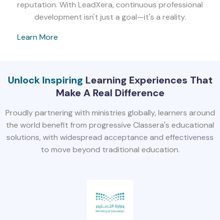
reputation. With LeadXera, continuous professional
development isn't just a goal—it's a reality.
Learn More
Unlock Inspiring
Learning Experiences That
Make A Real Difference
Proudly partnering with ministries globally, learners around
the world benefit from progressive Classera's educational
solutions, with widespread acceptance and effectiveness
to move beyond traditional education.