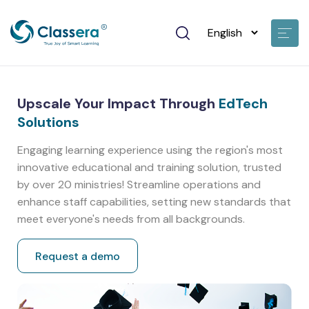
Upscale Your Impact Through
EdTech
Solutions
Engaging learning experience using the region's most
innovative educational and training solution, trusted
by over 20 ministries! Streamline operations and
enhance staff capabilities, setting new standards that
meet everyone's needs from all backgrounds.
Request a demo