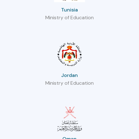
Tunisia
Ministry of Education
Jordan
Ministry of Education
Oman