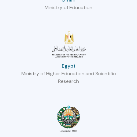
Ministry of Education
Egypt
Ministry of Higher Education and Scientific
Research