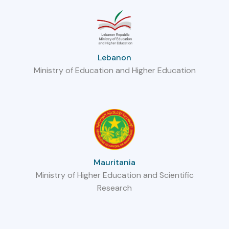
Lebanon
Ministry of Education and Higher Education
Mauritania
Ministry of Higher Education and Scientific
Research