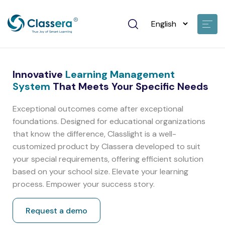
Innovative
Learning Management
System
That Meets Your Specific Needs
Exceptional outcomes come after exceptional
foundations. Designed for educational organizations
that know the difference, Classlight is a well-
customized product by Classera developed to suit
your special requirements, offering efficient solution
based on your school size. Elevate your learning
process. Empower your success story.
Request a demo