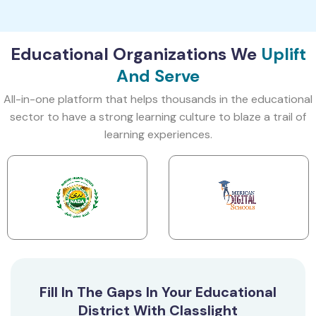
Educational Organizations We
Uplift
And Serve
All-in-one platform that helps thousands in the educational
sector to have a strong learning culture to blaze a trail of
learning experiences.
Fill In The Gaps In Your Educational
District With Classlight