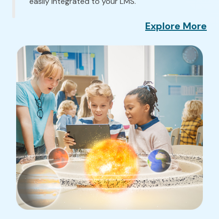
easily integrated to your LMS.
Explore More