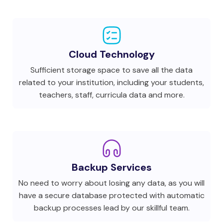
Cloud Technology
Sufficient storage space to save all the data
related to your institution, including your students,
teachers, staff, curricula data and more.
Backup Services
No need to worry about losing any data, as you will
have a secure database protected with automatic
backup processes lead by our skillful team.