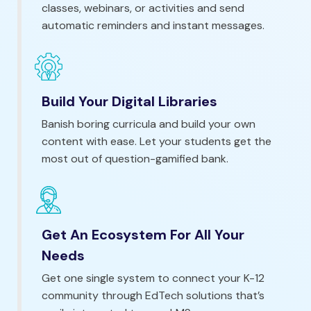
classes, webinars, or activities and send
automatic reminders and instant messages.
Build Your Digital Libraries
Banish boring curricula and build your own
content with ease. Let your students get the
most out of question-gamified bank.
Get An Ecosystem For All Your
Needs
Get one single system to connect your K-12
community through EdTech solutions that’s