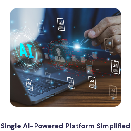
Single AI-Powered Platform Simplified