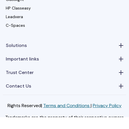
HP Classeasy
Leadxera
C-Spaces
Solutions
Important links
Trust Center
Contact Us
Rights Reserved|
Terms and Conditions
|
Privacy Policy
Trademarks are the property of their respective owners