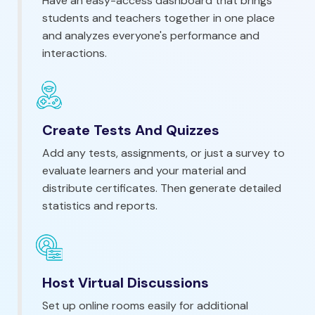
Have an easy-access dashboard that brings
students and teachers together in one place
and analyzes everyone's performance and
interactions.
Create Tests And Quizzes
Add any tests, assignments, or just a survey to
evaluate learners and your material and
distribute certificates. Then generate detailed
statistics and reports.
Host Virtual Discussions
Set up online rooms easily for additional