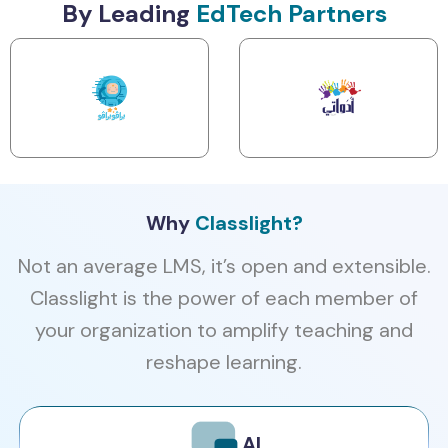
By Leading
EdTech Partners
Why
Classlight?
Not an average LMS, it’s open and extensible.
Classlight is the power of each member of
your organization to amplify teaching and
reshape learning.
AI