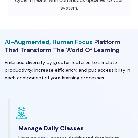
cyber threats, with continuous updates to your
system.
AI-Augmented, Human Focus
Platform
That Transform The World Of Learning
Embrace diversity by greater features to simulate
productivity, increase efficiency, and put accessibility in
each component of your learning processes.
Manage Daily Classes