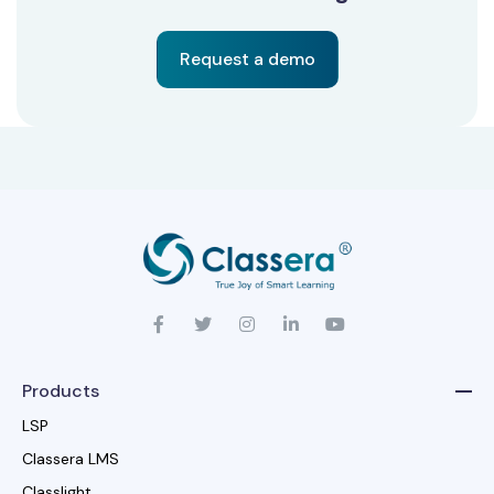
Request a demo
Products
LSP
Classera LMS
Classlight