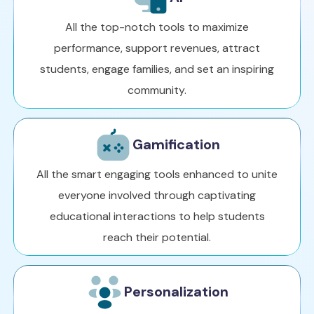
All the top-notch tools to maximize
performance, support revenues, attract
students, engage families, and set an inspiring
community.
Gamification
All the smart engaging tools enhanced to unite
everyone involved through captivating
educational interactions to help students
reach their potential.
Personalization