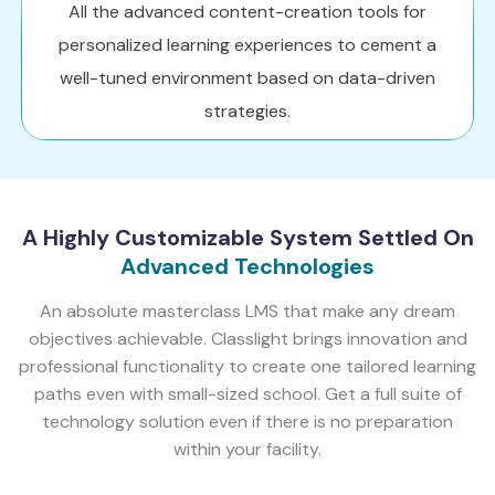
All the advanced content-creation tools for
personalized learning experiences to cement a
well-tuned environment based on data-driven
strategies.
A Highly Customizable System Settled On
Advanced Technologies
An absolute masterclass LMS that make any dream
objectives achievable. Classlight brings innovation and
professional functionality to create one tailored learning
paths even with small-sized school. Get a full suite of
technology solution even if there is no preparation
within your facility.