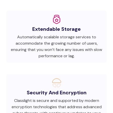
Extendable Storage
Automatically scalable storage services to
accommodate the growing number of users,
ensuring that you won’t face any issues with slow
performance or lag.
Security And Encryption
Classlight is secure and supported by modern
encryption technologies that address advanced