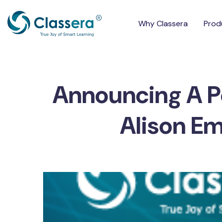
Why Classera
Prod
Announcing A P
Alison E