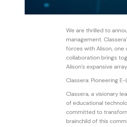
We are thrilled to annou
management. Classera’s 
forces with Alison, one 
collaboration brings t
Alison’s expansive arra
Classera: Pioneering E-
Classera, a visionary l
of educational technolog
committed to transformi
brainchild of this com