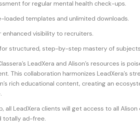
ssment for regular mental health check-ups.
e-loaded templates and unlimited downloads.
r enhanced visibility to recruiters.
 for structured, step-by-step mastery of subjects
assera’s LeadXera and Alison’s resources is pois
t. This collaboration harmonizes LeadXera’s stre
’s rich educational content, creating an ecosys
.
, all LeadXera clients will get access to all Aliso
totally ad-free.
e