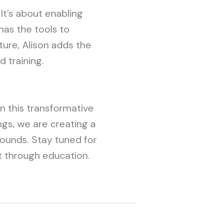
 It’s about enabling
has the tools to
ture, Alison adds the
 training.
on this transformative
ngs, we are creating a
bounds. Stay tuned for
 through education.