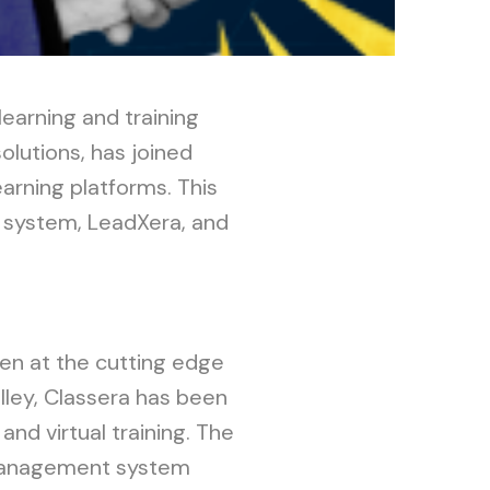
learning and training
olutions, has joined
earning platforms. This
 system, LeadXera, and
.
een at the cutting edge
alley, Classera has been
nd virtual training. The
g management system