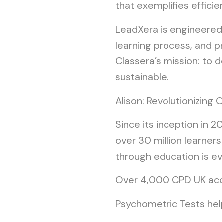
that exemplifies effici
LeadXera is engineered
learning process, and pr
Classera’s mission: to 
sustainable.
Alison: Revolutionizin
Since its inception in 
over 30 million learner
through education is evi
Over 4,000 CPD UK accr
Psychometric Tests help