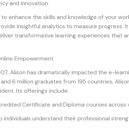
ency and innovation.
 to enhance the skills and knowledge of your wor
ovide insightful analytics to measure progress. It
deliver transformative learning experiences that a
g Online Empowerment
2007, Alison has dramatically impacted the e-lear
s and 6 million graduates from 195 countries, Ali
dent. Its offerings include:
edited Certificate and Diploma courses across 
 individuals understand their professional streng