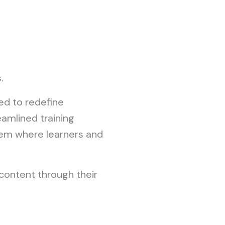
.
ed to redefine
amlined training
tem where learners and
n content through their