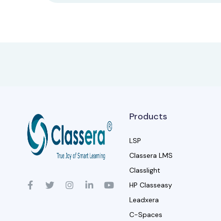
Products
LSP
Classera LMS
Classlight
HP Classeasy
Leadxera
C-Spaces