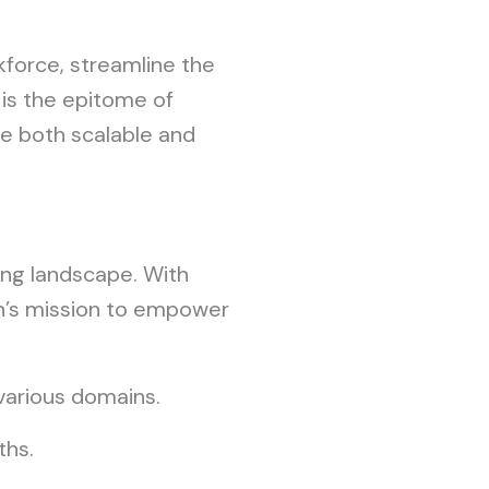
kforce, streamline the
 is the epitome of
re both scalable and
ning landscape. With
son’s mission to empower
various domains.
ths.