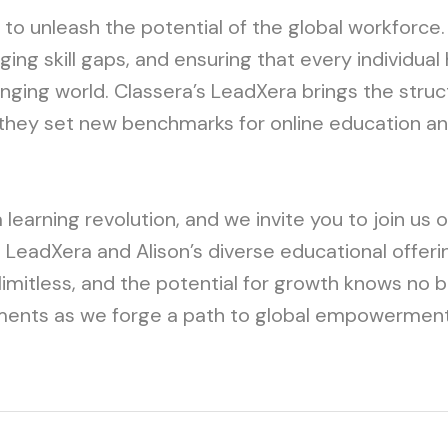
t to unleash the potential of the global workforce.
ing skill gaps, and ensuring that every individual 
ging world. Classera’s LeadXera brings the struc
they set new benchmarks for online education and
learning revolution, and we invite you to join us 
s LeadXera and Alison’s diverse educational offeri
 limitless, and the potential for growth knows no 
ments as we forge a path to global empowerment