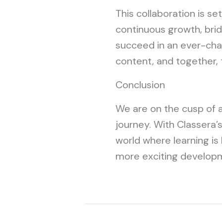
This collaboration is se
continuous growth, bridg
succeed in an ever-chan
content, and together, 
Conclusion
We are on the cusp of a 
journey. With Classera’
world where learning is
more exciting develop