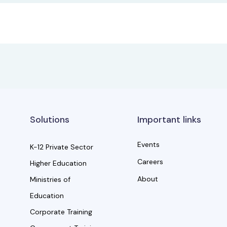
Solutions
Important links
Events
K-12 Private Sector
Careers
Higher Education
About
Ministries of
Education
Corporate Training