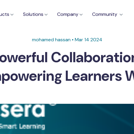
ucts
Solutions
Company
Community
mohamed hassan • Mar 14 2024
owerful Collaboratio
mpowering Learners 