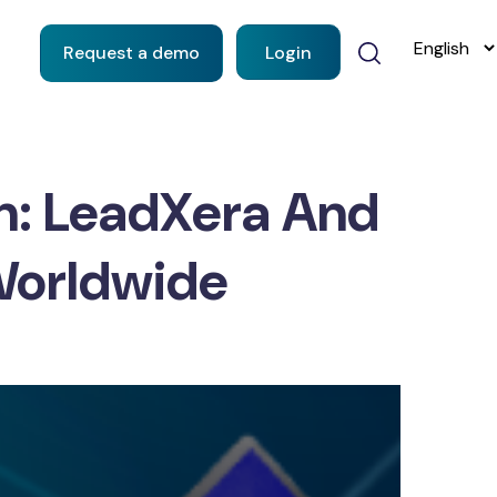
Request a demo
Login
n: LeadXera And
Worldwide