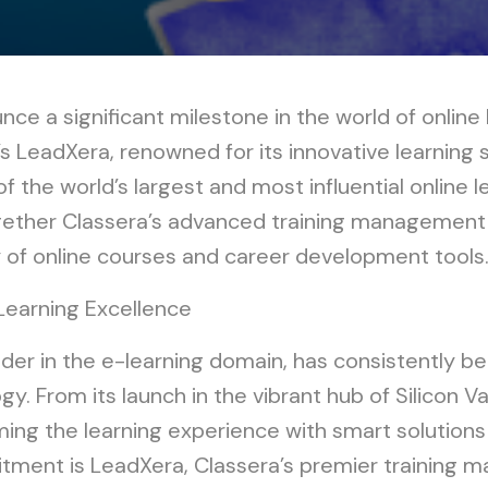
nce a significant milestone in the world of online 
LeadXera, renowned for its innovative learning s
of the world’s largest and most influential online l
ogether Classera’s advanced training management
y of online courses and career development tools
Learning Excellence
eader in the e-learning domain, has consistently b
y. From its launch in the vibrant hub of Silicon V
ng the learning experience with smart solutions a
mitment is LeadXera, Classera’s premier trainin