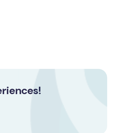
riences!