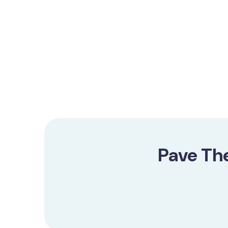
Pave Th