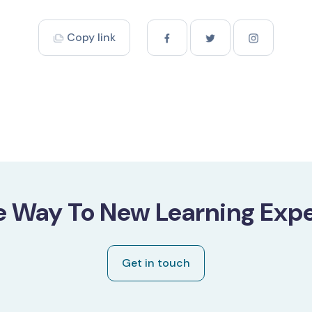
Copy link
e Way To New Learning Expe
Get in touch