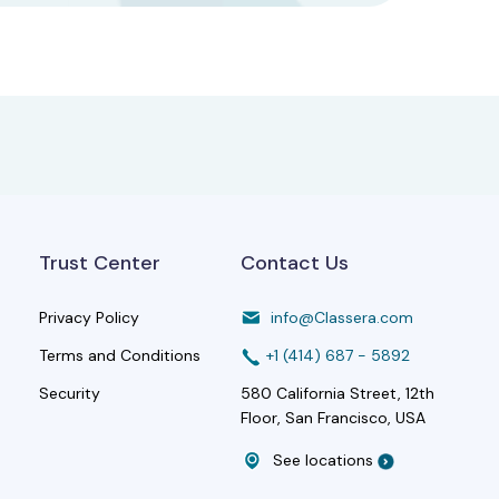
Trust Center
Contact Us
Privacy Policy
info@Classera.com
Terms and Conditions
+1 (414) 687 - 5892
Security
580 California Street, 12th
Floor, San Francisco, USA
See locations