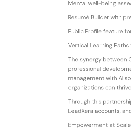
Mental well-being asse
Resumé Builder with pr
Public Profile feature fo
Vertical Learning Paths
The synergy between Cl
professional developmen
management with Alison
organizations can thrive
Through this partnership
LeadXera accounts, and 
Empowerment at Scal