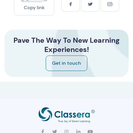
Copy link
Pave The Way To New Learning
Experiences!
Get in touch