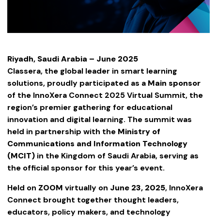
Riyadh, Saudi Arabia – June 2025
Classera, the global leader in smart learning
solutions, proudly participated as a
Main sponsor
of the InnoXera Connect 2025 Virtual Summit, the
region’s premier gathering for educational
innovation and digital learning. The summit was
held in partnership with the
Ministry of
Communications and Information Technology
(MCIT)
in the Kingdom of Saudi Arabia, serving as
the official sponsor for this year’s event.
Held on
ZOOM
virtually on
June 23, 2025
, InnoXera
Connect brought together thought leaders,
educators, policy makers, and technology