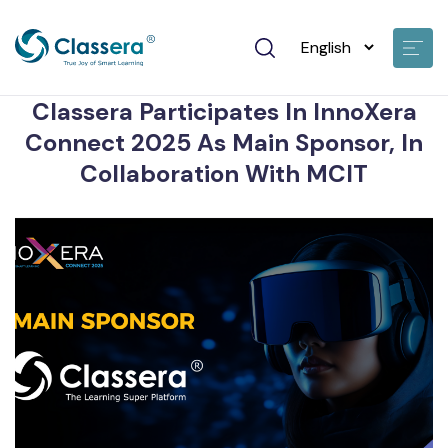
None • Jun 24 2025
Classera Participates In InnoXera
Connect 2025 As Main Sponsor, In
Collaboration With MCIT