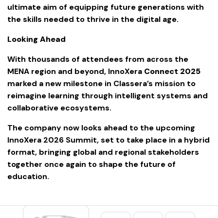
ultimate aim of equipping future generations with
the skills needed to thrive in the digital age.
Looking Ahead
With thousands of attendees from across the
MENA region and beyond, InnoXera
Connect 2025
marked a new milestone in Classera’s mission to
reimagine learning through intelligent systems and
collaborative ecosystems.
The company now looks ahead to the upcoming
InnoXera 2026 Summit, set to take place in a hybrid
format, bringing global and regional stakeholders
together once again to shape the future of
education.