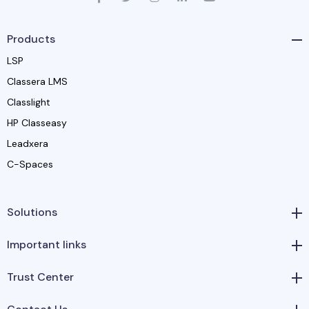
Products
LSP
Classera LMS
Classlight
HP Classeasy
Leadxera
C-Spaces
Solutions
Important links
Trust Center