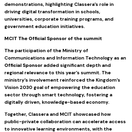
demonstrations, highlighting Classera’s role in
driving digital transformation in schools,
universities, corporate training programs, and
government education initiatives.
MCIT The Official Sponsor of the summit
The participation of the Ministry of
Communications and Information Technology as an
Official Sponsor
added significant depth and
regional relevance to this year’s summit. The
ministry’s involvement reinforced the Kingdom’s
Vision 2030 goal of empowering the education
sector through smart technology, fostering a
digitally driven, knowledge-based economy.
Together, Classera and MCIT showcased how
public-private collaboration can accelerate access
to innovative learning environments, with the