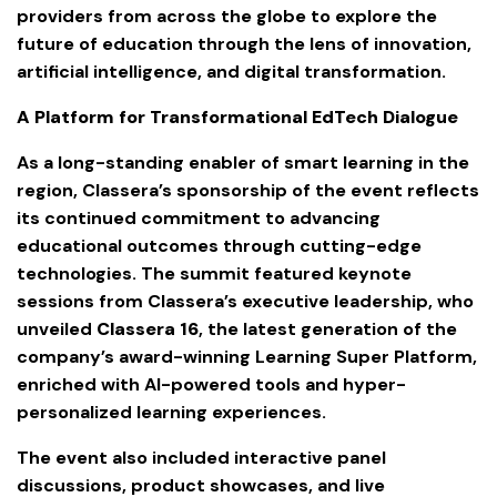
providers from across the globe to explore the
future of education through the lens of innovation,
artificial intelligence, and digital transformation.
A Platform for Transformational EdTech Dialogue
As a long-standing enabler of smart learning in the
region, Classera’s sponsorship of the event reflects
its continued commitment to advancing
educational outcomes through cutting-edge
technologies. The summit featured keynote
sessions from Classera’s executive leadership, who
unveiled
Classera 16
, the latest generation of the
company’s award-winning Learning Super Platform,
enriched with AI-powered tools and hyper-
personalized learning experiences.
The event also included interactive panel
discussions, product showcases, and live