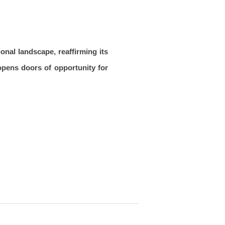
onal landscape, reaffirming its
 opens doors of opportunity for