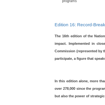
programs
Edition 16: Record-Break
The 16th edition of the Natio
impact. Implemented in close
Commission (represented by the
participate, a figure that spe
In this edition alone, more tha
over 278,000 since the progra
but also the power of strategic