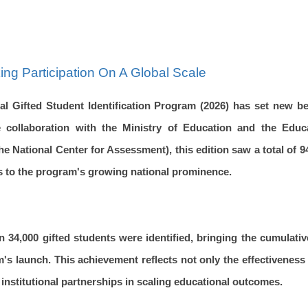
ing Participation On A Global Scale
nal Gifted Student Identification Program (2026) has set new b
 collaboration with the Ministry of Education and the Educ
 National Center for Assessment), this edition saw a total of 
aks to the program's growing national prominence.
n 34,000 gifted students were identified, bringing the cumulativ
m's launch. This achievement reflects not only the effectivenes
 institutional partnerships in scaling educational outcomes.