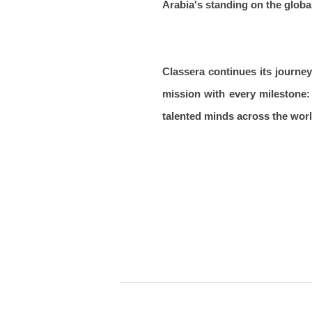
Arabia's standing on the global
Classera continues its journey
mission with every milestone: 
talented minds across the worl