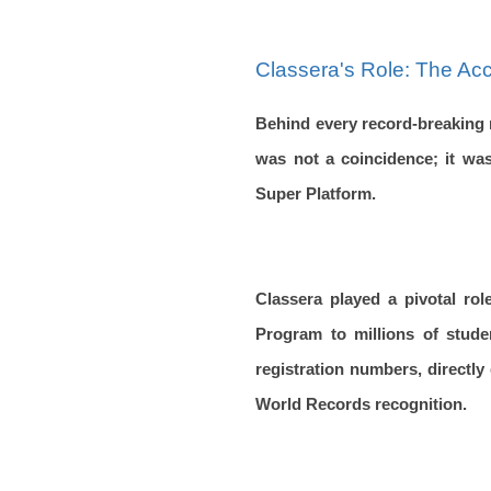
Classera's Role: The Ac
Behind every record-breaking 
was not a coincidence; it was
Super Platform.
Classera played a pivotal rol
Program to millions of stude
registration numbers, directly
World Records recognition.