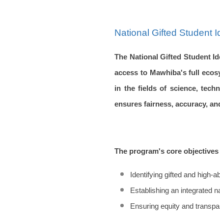
National Gifted Student 
The National Gifted Student Id
access to Mawhiba's full ecos
in the fields of science, tec
ensures fairness, accuracy, an
The program's core objectives 
Identifying gifted and high-a
Establishing an integrated n
Ensuring equity and transpa