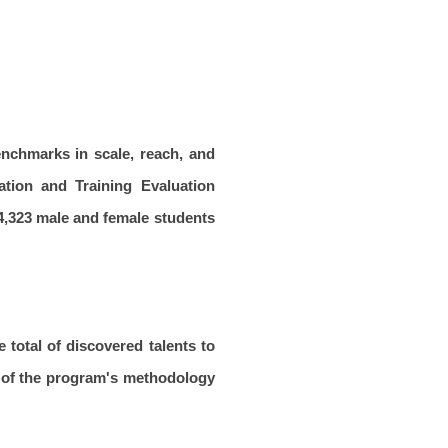
enchmarks in scale, reach, and
ation and Training Evaluation
94,323 male and female students
e total of discovered talents to
s of the program's methodology