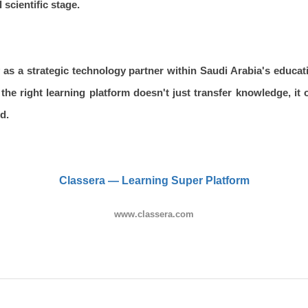
 scientific stage.
 as a strategic technology partner within Saudi Arabia's educati
the right learning platform doesn't just transfer knowledge, it
d.
Classera — Learning Super Platform
www.classera.com