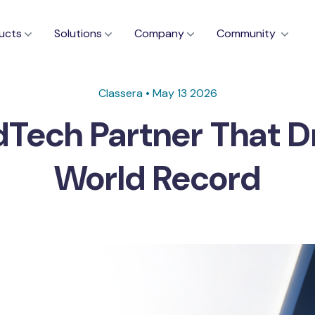
ucts
Solutions
Company
Community
Classera • May 13 2026
dTech Partner That 
World Record