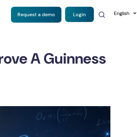
Request a demo
Login
Drove A Guinness