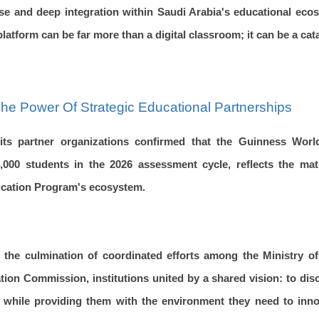
ase and deep integration within Saudi Arabia's educational ec
latform can be far more than a digital classroom; it can be a cat
he Power Of Strategic Educational Partnerships
its partner organizations confirmed that the Guinness Wor
,000 students in the 2026 assessment cycle, reflects the mat
fication Program's ecosystem.
 the culmination of coordinated efforts among the Ministry o
ion Commission, institutions united by a shared vision: to dis
ts while providing them with the environment they need to inno