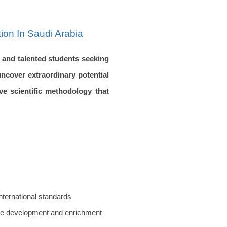
ion In Saudi Arabia
d and talented students seeking
ncover extraordinary potential
ve scientific methodology that
international standards
iate development and enrichment