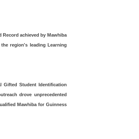
rld Record achieved by Mawhiba
 the region's leading Learning
 Gifted Student Identification
 outreach drove unprecedented
 qualified Mawhiba for Guinness