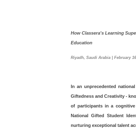
How Classera's Learning Supe
Education
Riyadh, Saudi Arabia | February 16
In an unprecedented nationa
Giftedness and Creativity - kn
of participants in a cogniti
National Gifted Student Ide
nurturing exceptional talent a