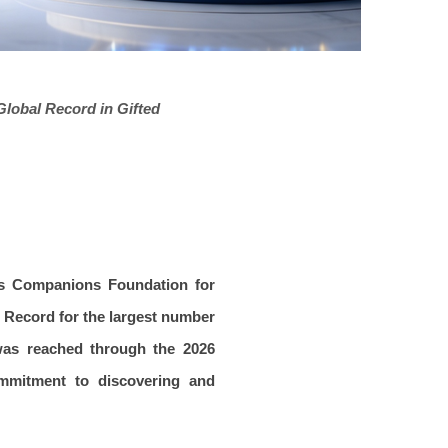
lobal Record in Gifted
is Companions Foundation for
d Record for the largest number
 was reached through the 2026
ommitment to discovering and