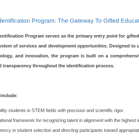
Identification Program: The Gateway To Gifted Educat
entification Program serves as the primary entry point for gifte
ystem of services and development opportunities. Designed to u
hnology, and innovation, the program is built on a comprehensi
d transparency throughout the identification process.
include:
bility students in STEM fields with precision and scientific rigor
ational framework for recognizing talent in alignment with the highest 
rency in student selection and directing participants toward appropr