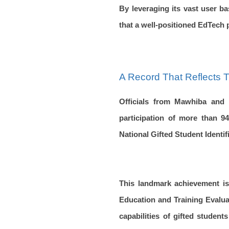
By leveraging its vast user b
that a well-positioned EdTech p
A Record That Reflects T
Officials from Mawhiba and 
participation of more than 94
National Gifted Student Identi
This landmark achievement is
Education and Training Evaluat
capabilities of gifted studen