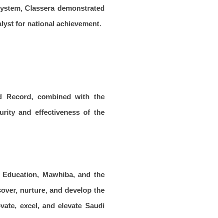
osystem, Classera demonstrated
alyst for national achievement.
ld Record, combined with the
urity and effectiveness of the
f Education, Mawhiba, and the
cover, nurture, and develop the
vate, excel, and elevate Saudi