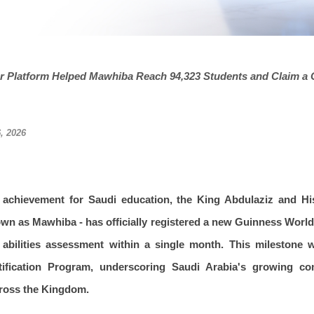
r Platform Helped Mawhiba Reach 94,323 Students and Claim a G
, 2026
l achievement for Saudi education, the King Abdulaziz and H
own as Mawhiba - has officially registered a new Guinness Worl
ve abilities assessment within a single month. This milestone
ntification Program, underscoring Saudi Arabia's growing c
cross the Kingdom.