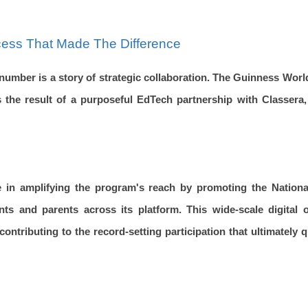
cess That Made The Difference
number is a story of strategic collaboration. The Guinness Wo
 the result of a purposeful EdTech partnership with Classera,
e in amplifying the program's reach by promoting the National
nts and parents across its platform. This wide-scale digital
 contributing to the record-setting participation that ultimately