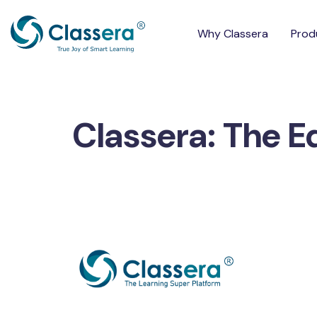
Why Classera
Prod
Classera: The E