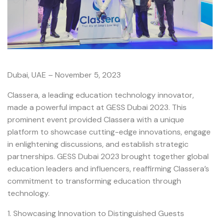
Dubai, UAE – November 5, 2023
Classera, a leading education technology innovator,
made a powerful impact at GESS Dubai 2023. This
prominent event provided Classera with a unique
platform to showcase cutting-edge innovations, engage
in enlightening discussions, and establish strategic
partnerships. GESS Dubai 2023 brought together global
education leaders and influencers, reaffirming Classera’s
commitment to transforming education through
technology.
1. Showcasing Innovation to Distinguished Guests