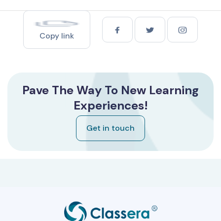
Copy link
Pave The Way To New Learning
Experiences!
Get in touch