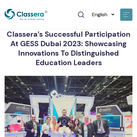
mohamed hassan • Nov 23 2023
Classera’s Successful Participation
At GESS Dubai 2023: Showcasing
Innovations To Distinguished
Education Leaders