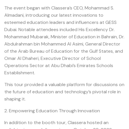
The event began with Classera’s CEO, Mohammad S.
Almadani, introducing our latest innovations to
esteemed education leaders and influencers at GESS
Dubai. Notable attendees included His Excellency Dr.
Mohammad Mubarak, Minister of Education in Bahrain, Dr.
Abdulrahman bin Mohammed Al Asimi, General Director
of the Arab Bureau of Education for the Gulf States, and
Omar Al Dhaheri, Executive Director of School
Operations Sector at Abu Dhabi’s Emirates Schools
Establishment.
This tour provided a valuable platform for discussions on
the future of education and technology’s pivotal role in
shaping it.
2. Empowering Education Through Innovation
In addition to the booth tour, Classera hosted an