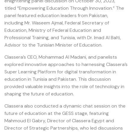
enlightening panel discussion on October 30, 2023,
titled “Empowering Education Through Innovation.” The
panel featured education leaders from Pakistan,
including Mr. Waseem Ajmal, Federal Secretary of
Education, Ministry of Federal Education and
Professional Training, and Tunisia, with Dr. Imad Al Balti,
Advisor to the Tunisian Minister of Education.
Classera’s CEO, Mohammad Al Madani, and panelists
explored innovative approaches to harnessing Classera’s
Super Learning Platform for digital transformation in
education in Tunisia and Pakistan. This discussion
provided valuable insights into the role of technology in
shaping the future of education.
Classera also conducted a dynamic chat session on the
future of education at the GESS stage, featuring
Mahmoud El Gabry, Director of Classera Egypt and
Director of Strategic Partnerships, who led discussions