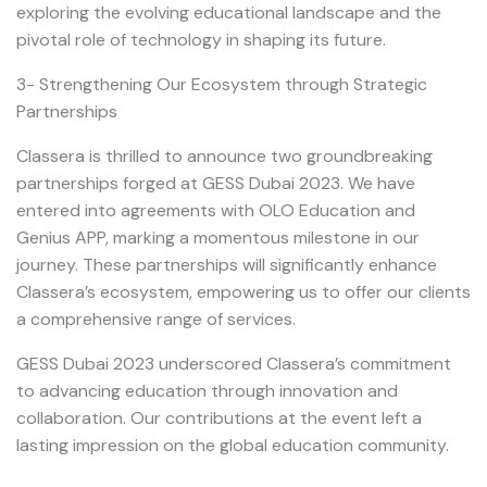
exploring the evolving educational landscape and the
pivotal role of technology in shaping its future.
3- Strengthening Our Ecosystem through Strategic
Partnerships
Classera is thrilled to announce two groundbreaking
partnerships forged at GESS Dubai 2023. We have
entered into agreements with OLO Education and
Genius APP, marking a momentous milestone in our
journey. These partnerships will significantly enhance
Classera’s ecosystem, empowering us to offer our clients
a comprehensive range of services.
GESS Dubai 2023 underscored Classera’s commitment
to advancing education through innovation and
collaboration. Our contributions at the event left a
lasting impression on the global education community.