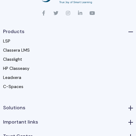
Products
LSP
Classera LMS
Classlight
HP Classeasy
Leadxera
C-Spaces
Solutions
Important links