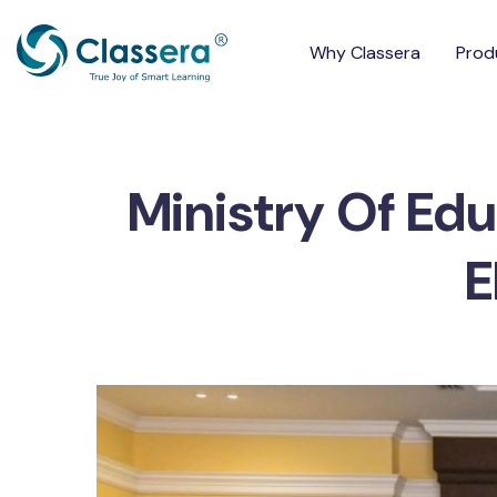
Why Classera
Prod
Ministry Of Edu
E