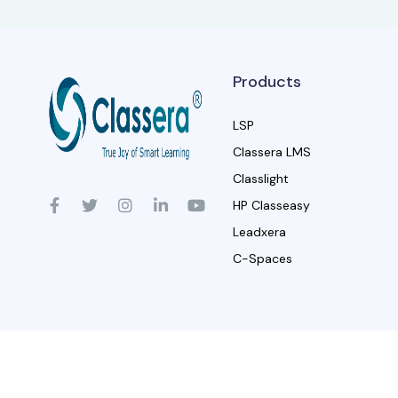
Products
LSP
Classera LMS
Classlight
HP Classeasy
Leadxera
C-Spaces
© Classera, 2024.
Trademarks are 