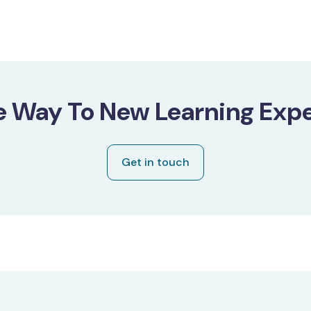
e Way To New Learning Expe
Get in touch