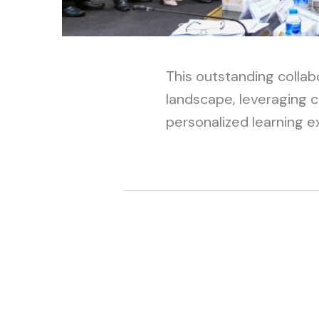
This outstanding colla
landscape, leveraging 
personalized learning 