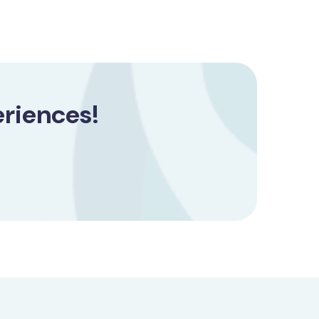
riences!