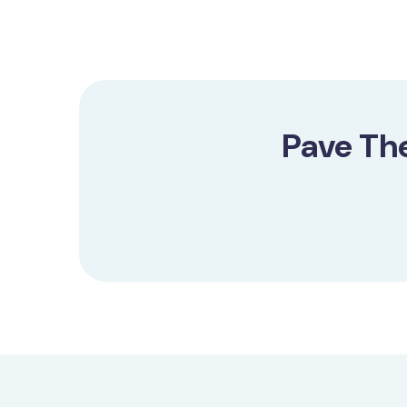
Pave Th