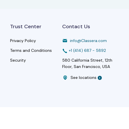
Trust Center
Contact Us
Privacy Policy
info@Classera.com
Terms and Conditions
+1 (414) 687 - 5892
Security
580 California Street, 12th
Floor, San Francisco, USA
See locations
Rights Reserved|
Terms and Conditions
|
Privacy Policy