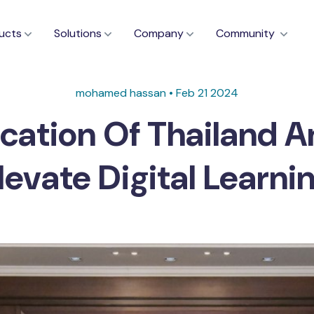
ucts
Solutions
Company
Community
mohamed hassan • Feb 21 2024
cation Of Thailand A
levate Digital Learni