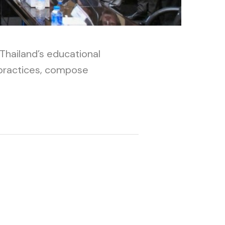
Thailand’s educational
 practices, compose