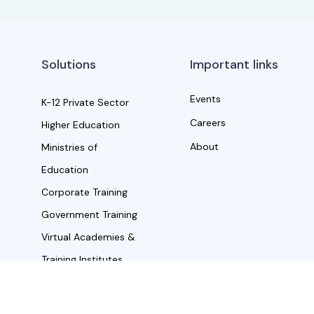
Solutions
Important links
Events
K-12 Private Sector
Careers
Higher Education
About
Ministries of
Education
Corporate Training
Government Training
Virtual Academies &
Training Institutes
the property of their respective owners