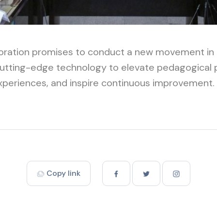
boration promises to conduct a new movement in 
cutting-edge technology to elevate pedagogical
experiences, and inspire continuous improvement.
Copy link