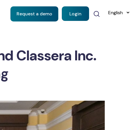
Request a demo
Login
nd Classera Inc.
ng