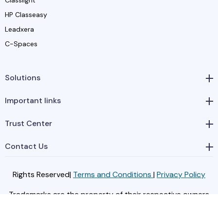
HP Classeasy
Leadxera
C-Spaces
Solutions
Important links
Trust Center
Contact Us
Rights Reserved|
Terms and Conditions
|
Privacy Policy
Trademarks are the property of their respective owners
© Classera, 2024.