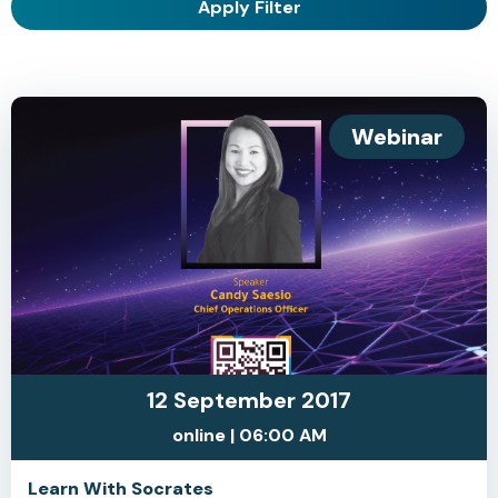
Apply Filter
Webinar
12 September 2017
online | 06:00 AM
Learn With Socrates