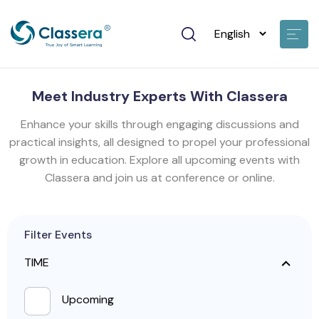
Meet Industry Experts With Classera
Enhance your skills through engaging discussions and
practical insights, all designed to propel your professional
growth in education. Explore all upcoming events with
Classera and join us at conference or online.
Filter Events
TIME
Upcoming