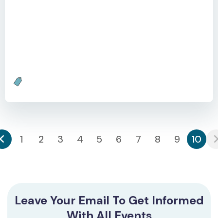
Learn with Socrates is a webinar to delve into the
critical role of AI in personalized learning. With
increasing classroom sizes and students lagging due
to the pandemic, the need for automated, truly
personalized education is more urgent than ever.
1
2
3
4
5
6
7
8
9
10
Leave Your Email To Get Informed
With All Events