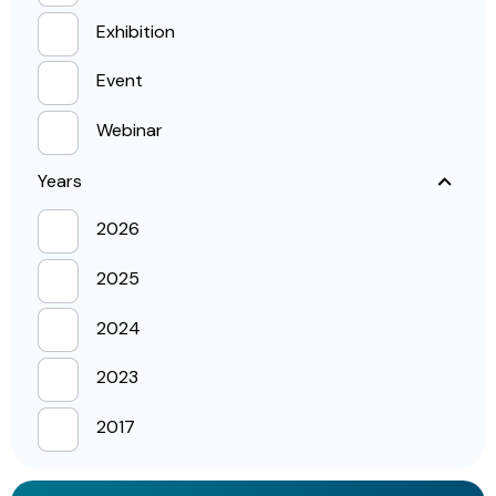
Exhibition
Event
Webinar
Years
2026
2025
2024
2023
2017