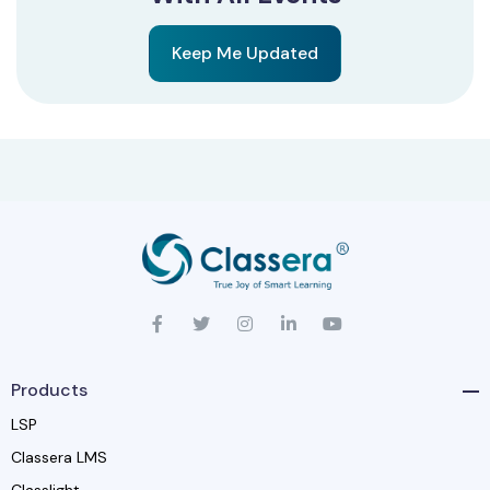
Keep Me Updated
Products
LSP
Classera LMS
Classlight