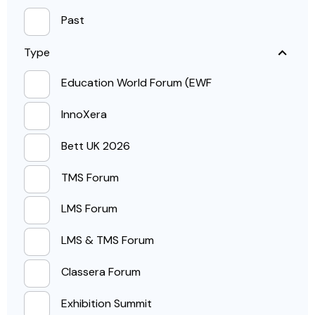
Past
Type
Education World Forum (EWF
InnoXera
Bett UK 2026
TMS Forum
LMS Forum
LMS & TMS Forum
Classera Forum
Exhibition Summit