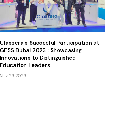
Classera’s Succesful Participation at
GESS Dubai 2023 : Showcasing
Innovations to Distinguished
Education Leaders
Nov 23 2023