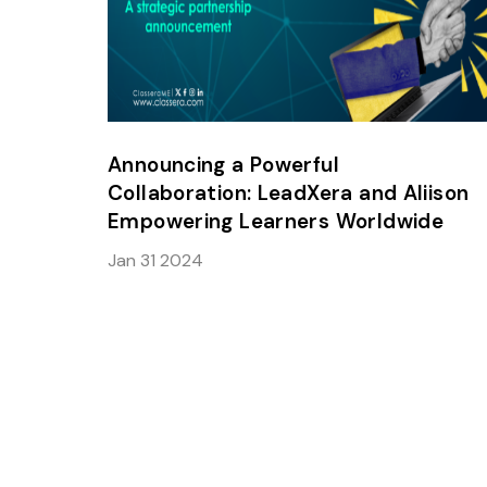
Announcing a Powerful
Collaboration: LeadXera and Aliison
Empowering Learners Worldwide
Jan 31 2024