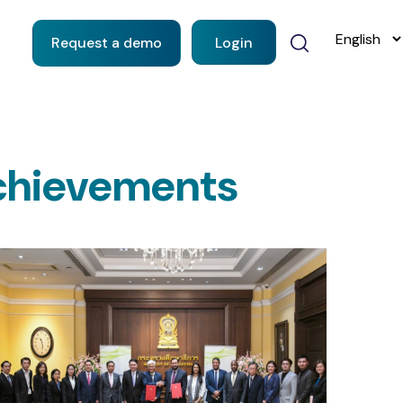
Request a demo
Login
chievements