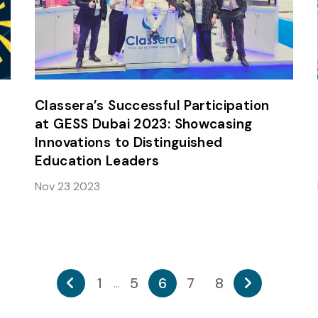
Classera’s Successful Participation
at GESS Dubai 2023: Showcasing
Innovations to Distinguished
Education Leaders
Nov 23 2023
1
5
6
7
8
...