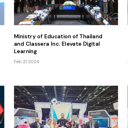
Ministry of Education of Thailand
and Classera Inc. Elevate Digital
Learning
Feb 21 2024