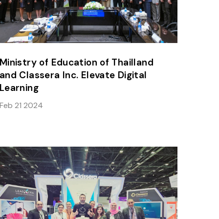
Ministry of Education of Thailland
and Classera Inc. Elevate Digital
Learning
Feb 21 2024