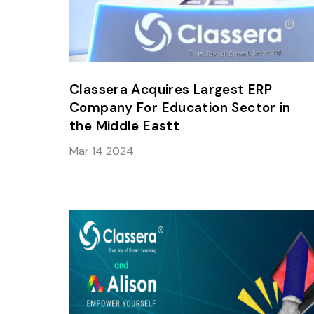
Classera Acquires Largest ERP
Company For Education Sector in
the Middle Eastt
Mar 14 2024