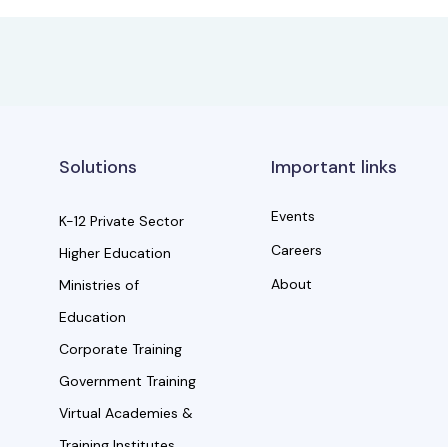
Solutions
Important links
Events
K-12 Private Sector
Careers
Higher Education
About
Ministries of
Education
Corporate Training
Government Training
Virtual Academies &
Training Institutes