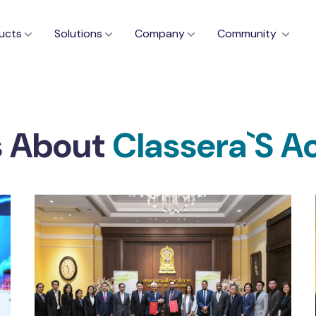
ucts
Solutions
Company
Community
s About
Classera`s A