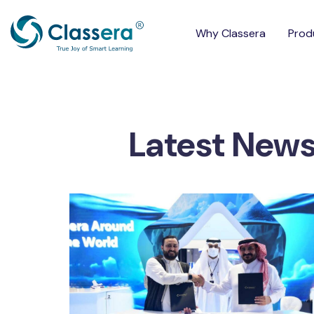
Why Classera
Prod
Latest New