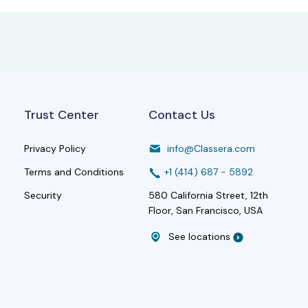
Trust Center
Contact Us
Privacy Policy
info@Classera.com
Terms and Conditions
+1 (414) 687 - 5892
Security
580 California Street, 12th
Floor, San Francisco, USA
See locations