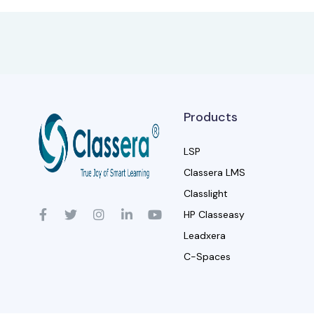
Products
LSP
Classera LMS
Classlight
HP Classeasy
Leadxera
C-Spaces